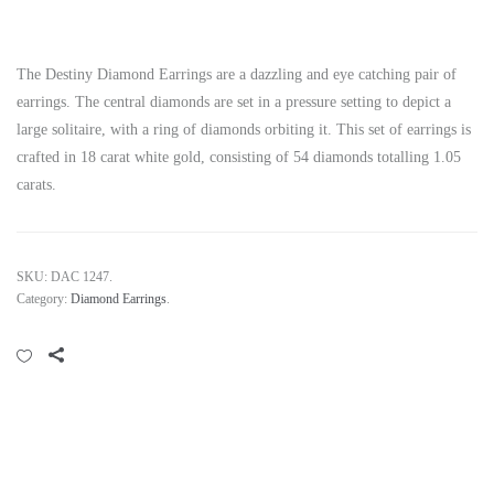
The Destiny Diamond Earrings are a dazzling and eye catching pair of
earrings. The central diamonds are set in a pressure setting to depict a
large solitaire, with a ring of diamonds orbiting it. This set of earrings is
crafted in 18 carat white gold, consisting of 54 diamonds totalling 1.05
carats.
SKU:
DAC 1247
.
Category:
Diamond Earrings
.