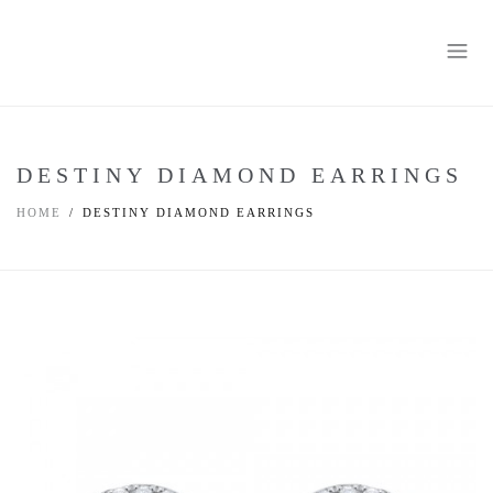
DESTINY DIAMOND EARRINGS
HOME
DESTINY DIAMOND EARRINGS