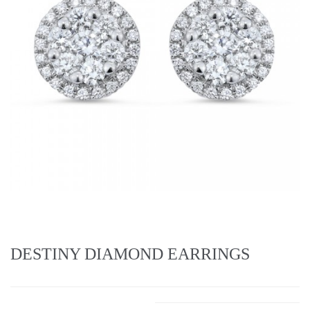
DESTINY DIAMOND EARRINGS