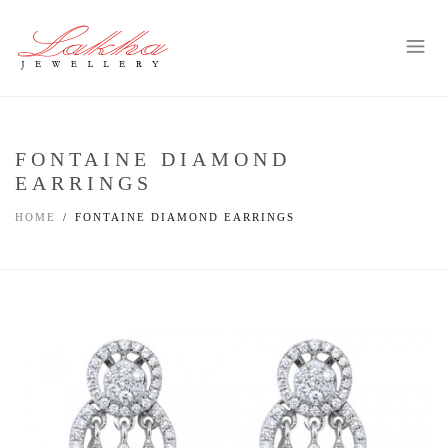
FONTAINE DIAMOND
EARRINGS
HOME
FONTAINE DIAMOND EARRINGS