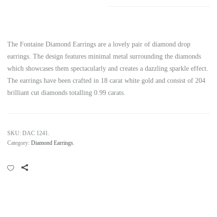
The Fontaine Diamond Earrings are a lovely pair of diamond drop
earrings. The design features minimal metal surrounding the diamonds
which showcases them spectacularly and creates a dazzling sparkle effect.
The earrings have been crafted in 18 carat white gold and consist of 204
brilliant cut diamonds totalling 0.99 carats.
SKU:
DAC 1241
.
Category:
Diamond Earrings
.