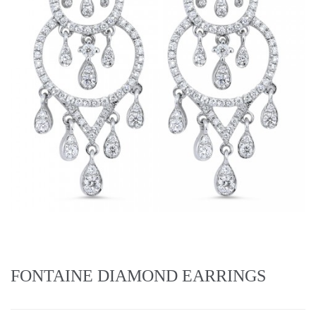
FONTAINE DIAMOND EARRINGS