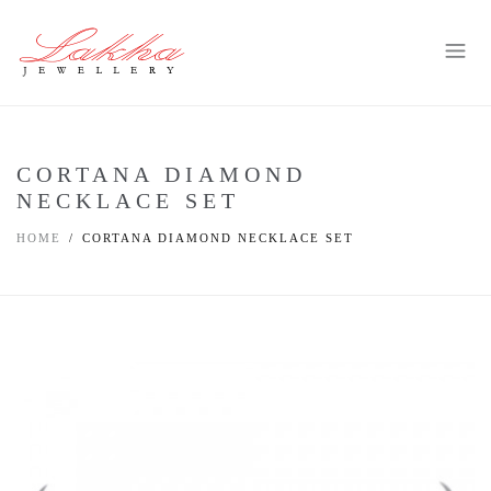
CORTANA DIAMOND
NECKLACE SET
HOME
CORTANA DIAMOND NECKLACE SET