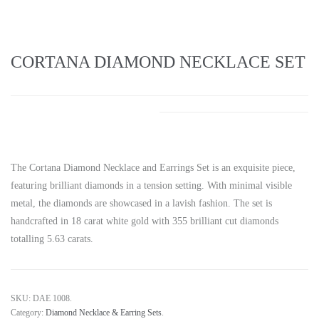
CORTANA DIAMOND NECKLACE SET
The Cortana Diamond Necklace and Earrings Set is an exquisite piece,
featuring brilliant diamonds in a tension setting. With minimal visible
metal, the diamonds are showcased in a lavish fashion. The set is
handcrafted in 18 carat white gold with 355 brilliant cut diamonds
totalling 5.63 carats.
SKU:
DAE 1008
.
Category:
Diamond Necklace & Earring Sets
.