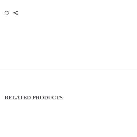
RELATED PRODUCTS