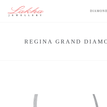
DIAMOND
REGINA GRAND DIAM