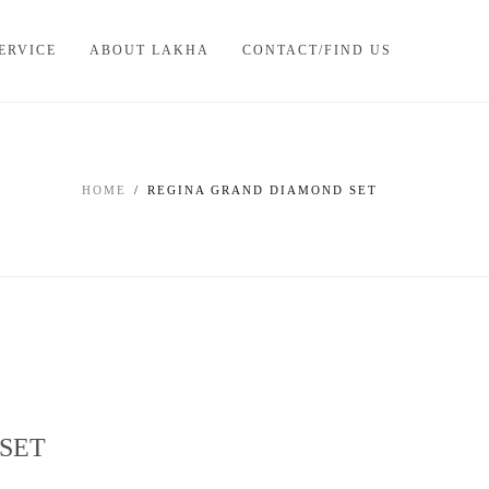
ERVICE
ABOUT LAKHA
CONTACT/FIND US
HOME
REGINA GRAND DIAMOND SET
SET