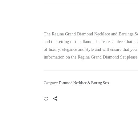
The Regina Grand Diamond Necklace and Earrings Set i
and the setting of the diamonds creates a piece that is
of luxury, elegance and style and will ensure that yo
information on the Regina Grand Diamond Set please 
Category:
Diamond Necklace & Earring Sets
.