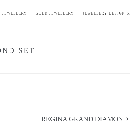
 JEWELLERY
GOLD JEWELLERY
JEWELLERY DESIGN S
OND SET
REGINA GRAND DIAMOND 