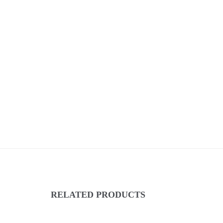
RELATED PRODUCTS