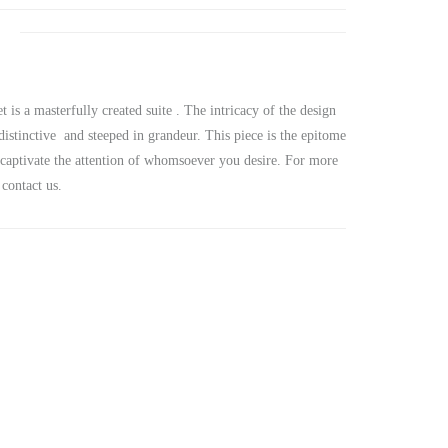
s a masterfully created suite . The intricacy of the design
 distinctive and steeped in grandeur. This piece is the epitome
u captivate the attention of whomsoever you desire. For more
contact us.