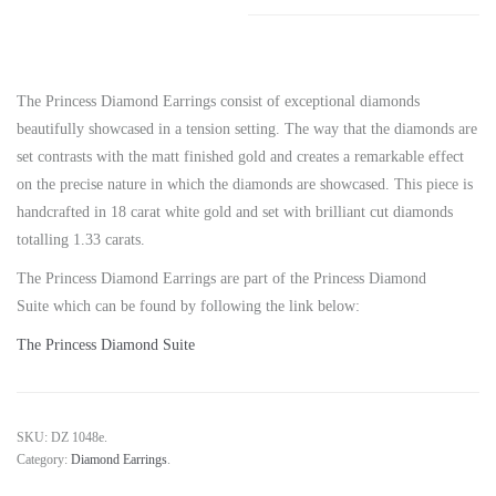
The Princess Diamond Earrings consist of exceptional diamonds
beautifully showcased in a tension setting. The way that the diamonds are
set contrasts with the matt finished gold and creates a remarkable effect
on the precise nature in which the diamonds are showcased. This piece is
handcrafted in 18 carat white gold and set with brilliant cut diamonds
totalling 1.33 carats.
The Princess Diamond Earrings are part of the Princess Diamond
Suite which can be found by following the link below:
The Princess Diamond Suite
SKU:
DZ 1048e
.
Category:
Diamond Earrings
.