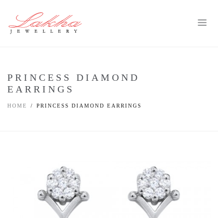
PRINCESS DIAMOND
EARRINGS
HOME
PRINCESS DIAMOND EARRINGS