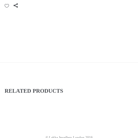
RELATED PRODUCTS
© Lakha Jewellery London 2016