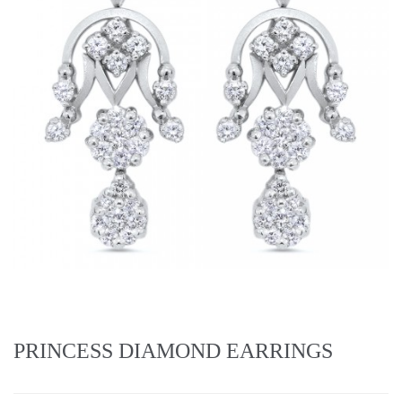
PRINCESS DIAMOND EARRINGS