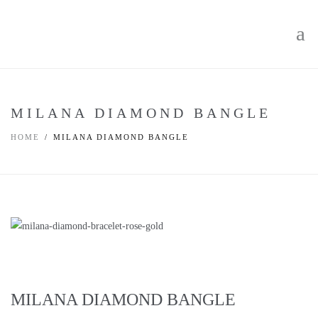
MILANA DIAMOND BANGLE
HOME
MILANA DIAMOND BANGLE
MILANA DIAMOND BANGLE