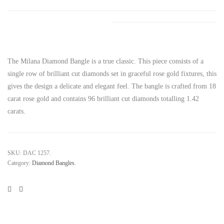
The Milana Diamond Bangle is a true classic. This piece consists of a
single row of brilliant cut diamonds set in graceful rose gold fixtures, this
gives the design a delicate and elegant feel. The bangle is crafted from 18
carat rose gold and contains 96 brilliant cut diamonds totalling 1.42
carats.
SKU:
DAC 1257
.
Category:
Diamond Bangles
.