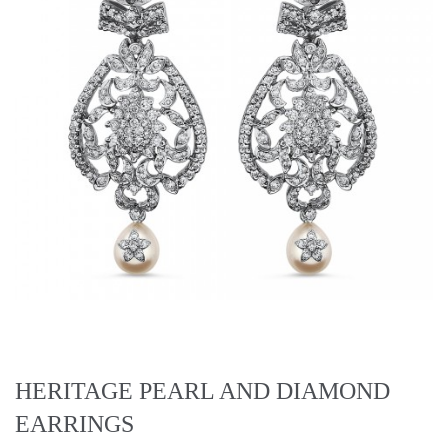
HERITAGE PEARL AND DIAMOND
EARRINGS