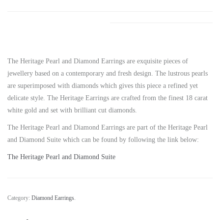
The Heritage Pearl and Diamond Earrings are exquisite pieces of
jewellery based on a contemporary and fresh design. The lustrous pearls
are superimposed with diamonds which gives this piece a refined yet
delicate style. The Heritage Earrings are crafted from the finest 18 carat
white gold and set with brilliant cut diamonds.
The Heritage Pearl and Diamond Earrings are part of the Heritage Pearl
and Diamond Suite which can be found by following the link below:
The Heritage Pearl and Diamond Suite
Category:
Diamond Earrings
.