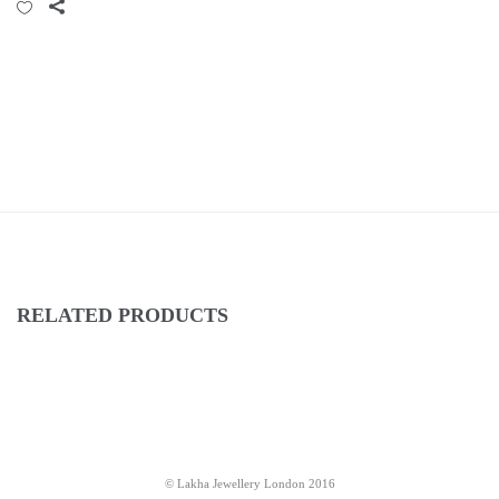
RELATED PRODUCTS
© Lakha Jewellery London 2016