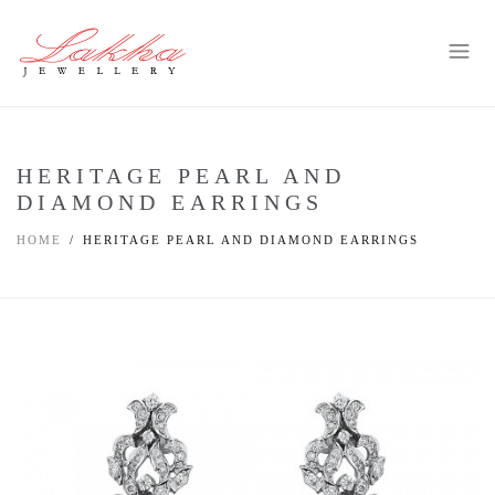
HERITAGE PEARL AND
DIAMOND EARRINGS
HOME
HERITAGE PEARL AND DIAMOND EARRINGS