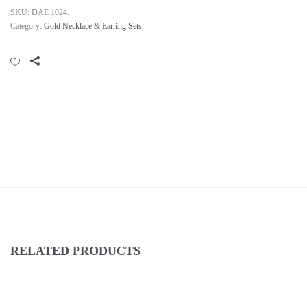
SKU:
DAE 1024
.
Category:
Gold Necklace & Earring Sets
.
RELATED PRODUCTS