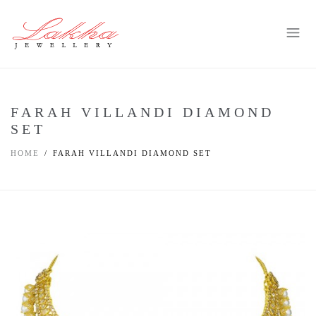
FARAH VILLANDI DIAMOND
SET
HOME
FARAH VILLANDI DIAMOND SET