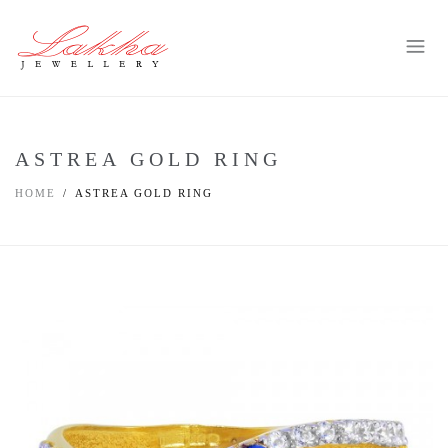
ASTREA GOLD RING
HOME
ASTREA GOLD RING