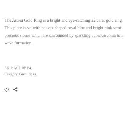
The Astrea Gold Ring is a bright and eye-catching 22 carat gold ring.
This piece is set with convex shaped royal blue and bright pink semi-
precious stones which are surrounded by sparkling cubic-zirconia in a
wave formation.
SKU:
ACL BP P4
.
Category:
Gold Rings
.