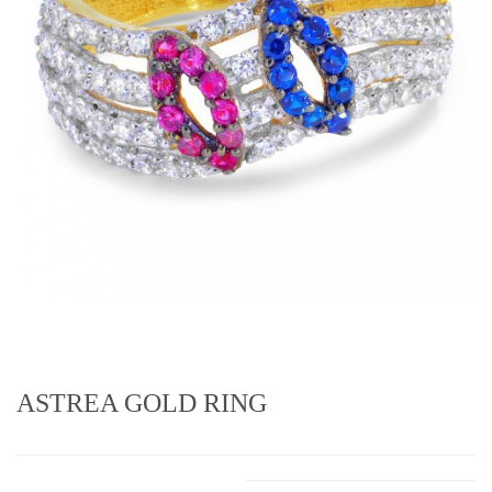
ASTREA GOLD RING