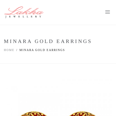
MINARA GOLD EARRINGS
HOME
MINARA GOLD EARRINGS