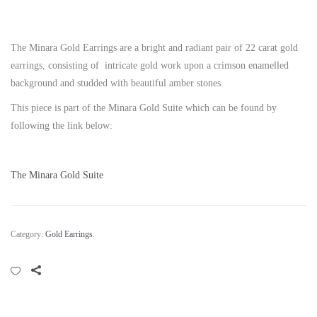
The Minara Gold Earrings are a bright and radiant pair of 22 carat gold
earrings, consisting of intricate gold work upon a crimson enamelled
background and studded with beautiful amber stones.
This piece is part of the Minara Gold Suite which can be found by
following the link below:
The Minara Gold Suite
Category:
Gold Earrings
.