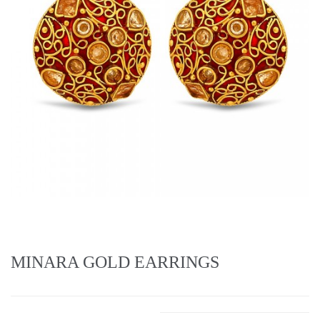
MINARA GOLD EARRINGS